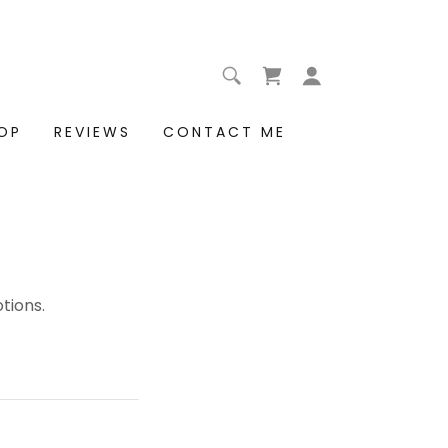
OP
REVIEWS
CONTACT ME
tions.