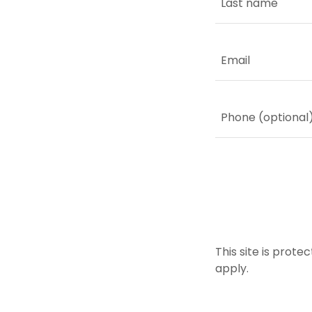
This site is pro
apply.