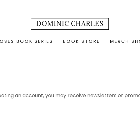
DOMINIC CHARLES
OSES BOOK SERIES
BOOK STORE
MERCH SH
eating an account, you may receive newsletters or promo