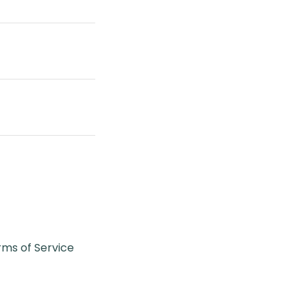
rms of Service