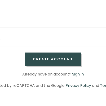
CREATE ACCOUNT
Already have an account?
Sign in
tected by reCAPTCHA and the Google
Privacy Policy
and
Te