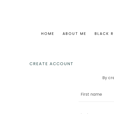
HOME
ABOUT ME
BLACK R
CREATE ACCOUNT
By cr