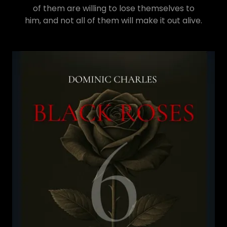
of them are willing to lose themselves to
him, and not all of them will make it out alive.