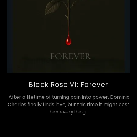
Black Rose VI: Forever
After a lifetime of turning pain into power, Dominic
Charles finally finds love, but this time it might cost
him everything.