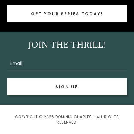
GET YOUR SERIES TODAY!
JOIN THE THRILL!
Email
SIGN UP
COPYRIGHT © 2026 DOMINIC CHARLES - ALL RIGHTS
RESERVED.