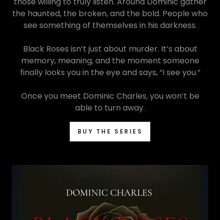
those willing to truly listen. Around Dominic gather
the haunted, the broken, and the bold. People who
see something of themselves in his darkness.
Black Roses isn’t just about murder. It’s about
memory, meaning, and the moment someone
finally looks you in the eye and says, “I see you.”
Once you meet Dominic Charles, you won’t be
able to turn away.
BUY THE SERIES