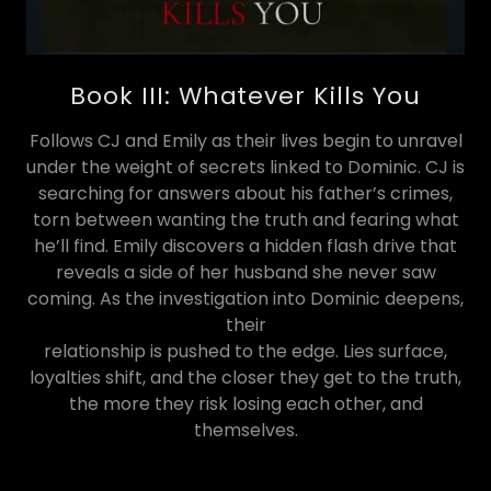
Book III: Whatever Kills You
Follows CJ and Emily as their lives begin to unravel
under the weight of secrets linked to Dominic. CJ is
searching for answers about his father’s crimes,
torn between wanting the truth and fearing what
he’ll find. Emily discovers a hidden flash drive that
reveals a side of her husband she never saw
coming. As the investigation into Dominic deepens,
their
relationship is pushed to the edge. Lies surface,
loyalties shift, and the closer they get to the truth,
the more they risk losing each other, and
themselves.