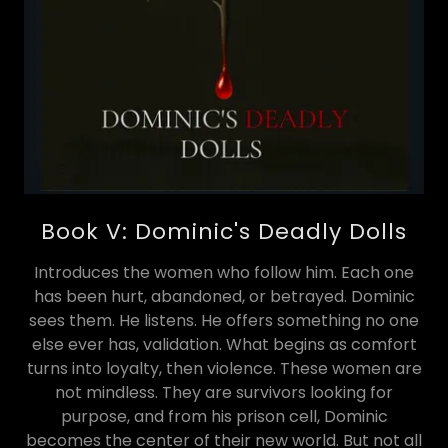
Book V: Dominic's Deadly Dolls
Introduces the women who follow him. Each one
has been hurt, abandoned, or betrayed. Dominic
sees them. He listens. He offers something no one
else ever has, validation. What begins as comfort
turns into loyalty, then violence. These women are
not mindless. They are survivors looking for
purpose, and from his prison cell, Dominic
becomes the center of their new world. But not all