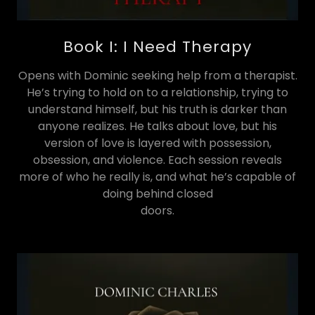
Book I: I Need Therapy
Opens with Dominic seeking help from a therapist.
He’s trying to hold on to a relationship, trying to
understand himself, but his truth is darker than
anyone realizes. He talks about love, but his
version of love is layered with possession,
obsession, and violence. Each session reveals
more of who he really is, and what he’s capable of
doing behind closed
doors.