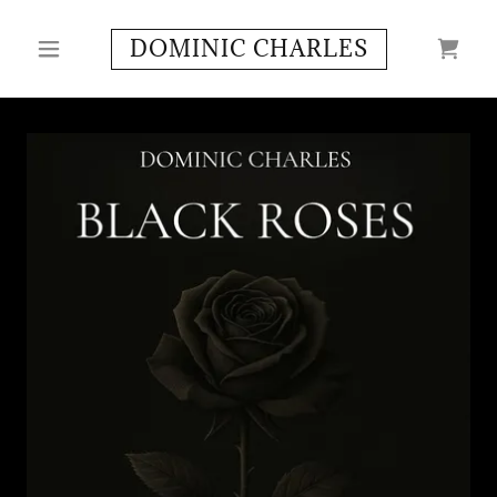
DOMINIC CHARLES