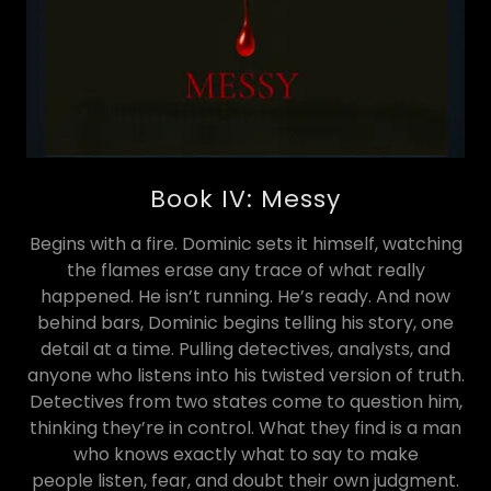
Book IV: Messy
Begins with a fire. Dominic sets it himself, watching
the flames erase any trace of what really
happened. He isn’t running. He’s ready. And now
behind bars, Dominic begins telling his story, one
detail at a time. Pulling detectives, analysts, and
anyone who listens into his twisted version of truth.
Detectives from two states come to question him,
thinking they’re in control. What they find is a man
who knows exactly what to say to make
people listen, fear, and doubt their own judgment.