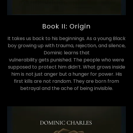
Book II: Origin
It takes us back to his beginnings. As a young Black
boy growing up with trauma, rejection, and silence,
Dominic learns that
vulnerability gets punished. The people who were
supposed to protect him didn’t. What grows inside
him is not just anger but a hunger for power. His
first kills are not random. They are born from
betrayal and the ache of being invisible.