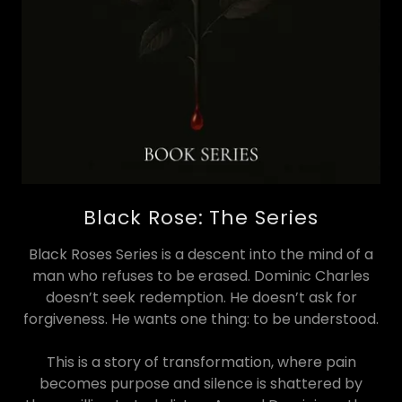
Black Rose: The Series
Black Roses Series is a descent into the mind of a
man who refuses to be erased. Dominic Charles
doesn’t seek redemption. He doesn’t ask for
forgiveness. He wants one thing: to be understood.
This is a story of transformation, where pain
becomes purpose and silence is shattered by